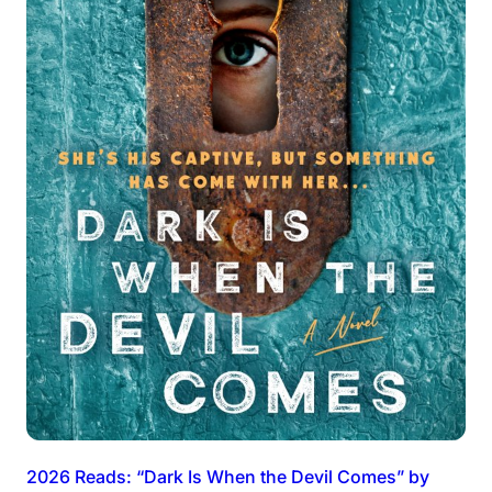
2026 Reads: “Dark Is When the Devil Comes” by