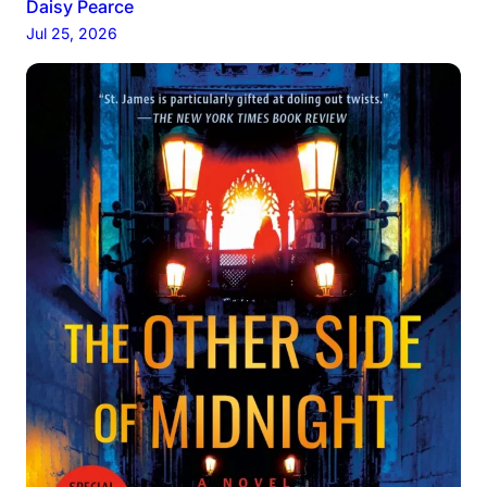
Daisy Pearce
Jul 25, 2026