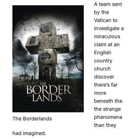
A team sent
by the
Vatican to
investigate a
miraculous
claim at an
English
country
church
discover
there’s far
more
beneath the
the strange
phenomena
The Borderlands
than they
had imagined.