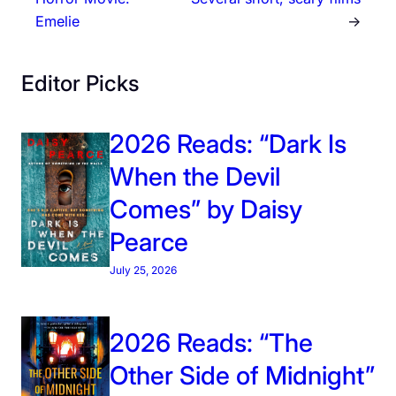
Emelie
→
Editor Picks
2026 Reads: “Dark Is
When the Devil
Comes” by Daisy
Pearce
July 25, 2026
2026 Reads: “The
Other Side of Midnight”