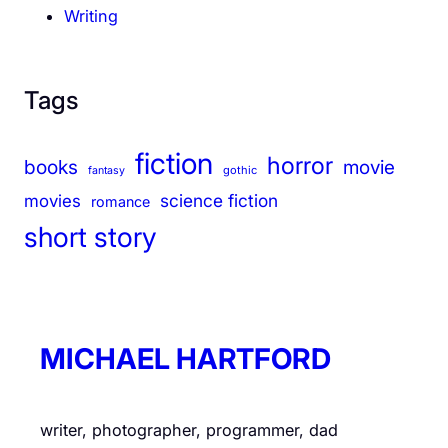
Writing
Tags
fiction
horror
books
movie
gothic
fantasy
science fiction
movies
romance
short story
MICHAEL HARTFORD
writer, photographer, programmer, dad