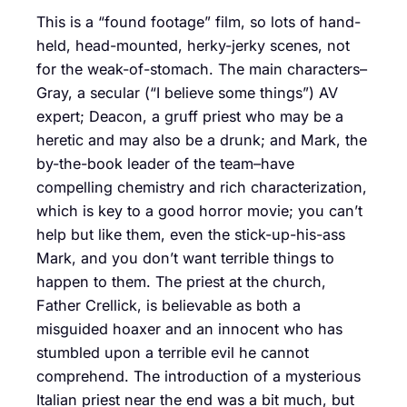
This is a “found footage” film, so lots of hand-
held, head-mounted, herky-jerky scenes, not
for the weak-of-stomach. The main characters–
Gray, a secular (“I believe some things”) AV
expert; Deacon, a gruff priest who may be a
heretic and may also be a drunk; and Mark, the
by-the-book leader of the team–have
compelling chemistry and rich characterization,
which is key to a good horror movie; you can’t
help but like them, even the stick-up-his-ass
Mark, and you don’t want terrible things to
happen to them. The priest at the church,
Father Crellick, is believable as both a
misguided hoaxer and an innocent who has
stumbled upon a terrible evil he cannot
comprehend. The introduction of a mysterious
Italian priest near the end was a bit much, but