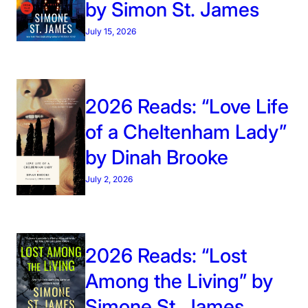
by Simon St. James
July 15, 2026
2026 Reads: “Love Life
of a Cheltenham Lady”
by Dinah Brooke
July 2, 2026
2026 Reads: “Lost
Among the Living” by
Simone St. James