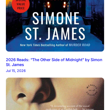
2026 Reads: “The Other Side of Midnight” by Simon
St. James
Jul 15, 2026