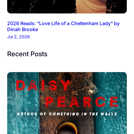
2026 Reads: “Love Life of a Cheltenham Lady” by
Dinah Brooke
Jul 2, 2026
Recent Posts