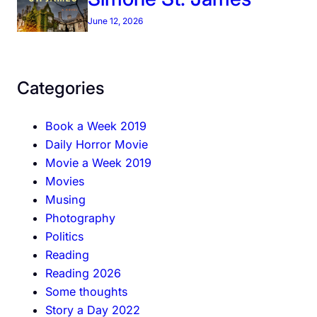
June 12, 2026
Categories
Book a Week 2019
Daily Horror Movie
Movie a Week 2019
Movies
Musing
Photography
Politics
Reading
Reading 2026
Some thoughts
Story a Day 2022