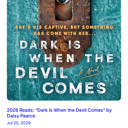
2026 Reads: “Dark Is When the Devil Comes” by
Daisy Pearce
Jul 25, 2026