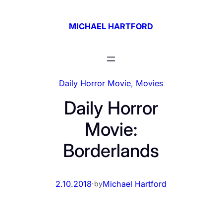
Skip
to
MICHAEL HARTFORD
content
Daily Horror Movie
, 
Movies
Daily Horror
Movie:
Borderlands
2.10.2018
·
Michael Hartford
by