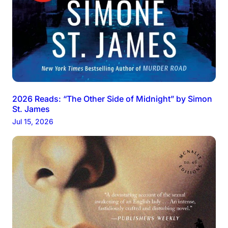
2026 Reads: “The Other Side of Midnight” by Simon
St. James
Jul 15, 2026