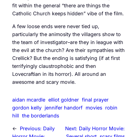
fit within the general “there are things the
Catholic Church keeps hidden” vibe of the film.
A few loose ends were never tied up,
particularly the animosity the villagers show to
the team of investigator–are they in league with
the evil at the church? Are their sympathies with
Crellick? But the ending is satisfying (if at first
terrifyingly claustrophobic and then
Lovecraftian in its horror). All around an
awesome and scary movie.
aidan mcardle
elliot goldner
final prayer
gordon kelly
jennifer handorf
movies
robin
hill
the borderlands
←
Previous:
Daily
Next:
Daily Horror Movie:
Horror Movie:
Several short, scary films