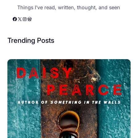
Things I’ve read, written, thought, and seen
Facebook
X
Instagram
WordPress
Trending Posts