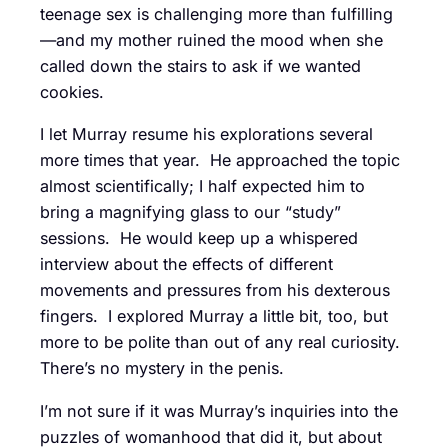
teenage sex is challenging more than fulfilling
—and my mother ruined the mood when she
called down the stairs to ask if we wanted
cookies.
I let Murray resume his explorations several
more times that year. He approached the topic
almost scientifically; I half expected him to
bring a magnifying glass to our “study”
sessions. He would keep up a whispered
interview about the effects of different
movements and pressures from his dexterous
fingers. I explored Murray a little bit, too, but
more to be polite than out of any real curiosity.
There’s no mystery in the penis.
I’m not sure if it was Murray’s inquiries into the
puzzles of womanhood that did it, but about