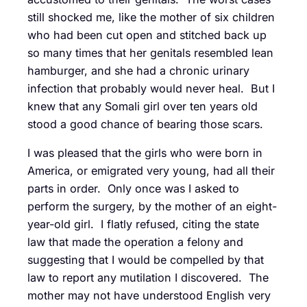
still shocked me, like the mother of six children
who had been cut open and stitched back up
so many times that her genitals resembled lean
hamburger, and she had a chronic urinary
infection that probably would never heal. But I
knew that any Somali girl over ten years old
stood a good chance of bearing those scars.
I was pleased that the girls who were born in
America, or emigrated very young, had all their
parts in order. Only once was I asked to
perform the surgery, by the mother of an eight-
year-old girl. I flatly refused, citing the state
law that made the operation a felony and
suggesting that I would be compelled by that
law to report any mutilation I discovered. The
mother may not have understood English very