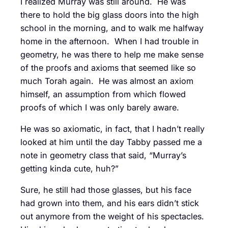
I realized Murray was still around. He was
there to hold the big glass doors into the high
school in the morning, and to walk me halfway
home in the afternoon. When I had trouble in
geometry, he was there to help me make sense
of the proofs and axioms that seemed like so
much Torah again. He was almost an axiom
himself, an assumption from which flowed
proofs of which I was only barely aware.
He was so axiomatic, in fact, that I hadn’t really
looked at him until the day Tabby passed me a
note in geometry class that said, “Murray’s
getting kinda cute, huh?”
Sure, he still had those glasses, but his face
had grown into them, and his ears didn’t stick
out anymore from the weight of his spectacles.