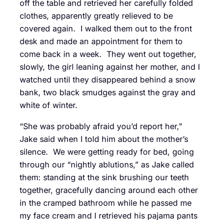
off the table and retrieved her carefully folded
clothes, apparently greatly relieved to be
covered again. I walked them out to the front
desk and made an appointment for them to
come back in a week. They went out together,
slowly, the girl leaning against her mother, and I
watched until they disappeared behind a snow
bank, two black smudges against the gray and
white of winter.
“She was probably afraid you’d report her,”
Jake said when I told him about the mother’s
silence. We were getting ready for bed, going
through our “nightly ablutions,” as Jake called
them: standing at the sink brushing our teeth
together, gracefully dancing around each other
in the cramped bathroom while he passed me
my face cream and I retrieved his pajama pants