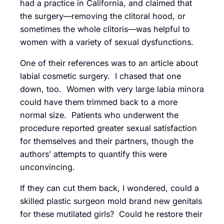
had a practice in California, and claimed that
the surgery—removing the clitoral hood, or
sometimes the whole clitoris—was helpful to
women with a variety of sexual dysfunctions.
One of their references was to an article about
labial cosmetic surgery. I chased that one
down, too. Women with very large labia minora
could have them trimmed back to a more
normal size. Patients who underwent the
procedure reported greater sexual satisfaction
for themselves and their partners, though the
authors’ attempts to quantify this were
unconvincing.
If they can cut them back, I wondered, could a
skilled plastic surgeon mold brand new genitals
for these mutilated girls? Could he restore their