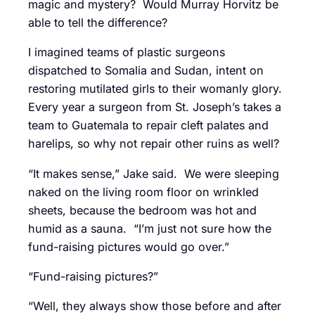
magic and mystery? Would Murray Horvitz be
able to tell the difference?
I imagined teams of plastic surgeons
dispatched to Somalia and Sudan, intent on
restoring mutilated girls to their womanly glory.
Every year a surgeon from St. Joseph’s takes a
team to Guatemala to repair cleft palates and
harelips, so why not repair other ruins as well?
“It makes sense,” Jake said. We were sleeping
naked on the living room floor on wrinkled
sheets, because the bedroom was hot and
humid as a sauna. “I’m just not sure how the
fund-raising pictures would go over.”
“Fund-raising pictures?”
“Well, they always show those before and after