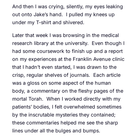
And then I was crying, silently, my eyes leaking
out onto Jake’s hand. I pulled my knees up
under my T-shirt and shivered.
Later that week I was browsing in the medical
research library at the university. Even though I
had some coursework to finish up and a report
on my experiences at the Franklin Avenue clinic
that I hadn’t even started, I was drawn to the
crisp, regular shelves of journals. Each article
was a gloss on some aspect of the human
body, a commentary on the fleshy pages of the
mortal Torah. When I worked directly with my
patients’ bodies, I felt overwhelmed sometimes
by the inscrutable mysteries they contained;
these commentaries helped me see the sharp
lines under all the bulges and bumps.