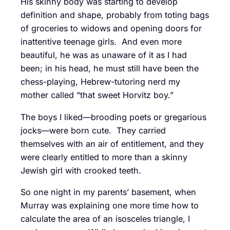
His skinny body was starting to develop
definition and shape, probably from toting bags
of groceries to widows and opening doors for
inattentive teenage girls. And even more
beautiful, he was as unaware of it as I had
been; in his head, he must still have been the
chess-playing, Hebrew-tutoring nerd my
mother called “that sweet Horvitz boy.”
The boys I liked—brooding poets or gregarious
jocks—were born cute. They carried
themselves with an air of entitlement, and they
were clearly entitled to more than a skinny
Jewish girl with crooked teeth.
So one night in my parents’ basement, when
Murray was explaining one more time how to
calculate the area of an isosceles triangle, I