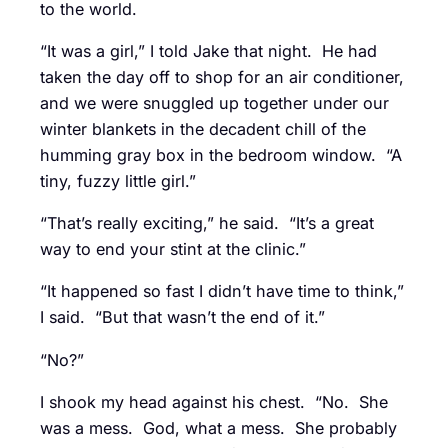
to the world.
“It was a girl,” I told Jake that night. He had
taken the day off to shop for an air conditioner,
and we were snuggled up together under our
winter blankets in the decadent chill of the
humming gray box in the bedroom window. “A
tiny, fuzzy little girl.”
“That’s really exciting,” he said. “It’s a great
way to end your stint at the clinic.”
“It happened so fast I didn’t have time to think,”
I said. “But that wasn’t the end of it.”
“No?”
I shook my head against his chest. “No. She
was a mess. God, what a mess. She probably