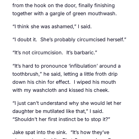
from the hook on the door, finally finishing
together with a gargle of green mouthwash.
“I think she was ashamed,” I said.
“I doubt it. She’s probably circumcised herself.”
“It’s not circumcision. It’s barbaric.”
“It’s hard to pronounce ‘infibulation’ around a
toothbrush,” he said, letting a little froth drip
down his chin for effect. I wiped his mouth
with my washcloth and kissed his cheek.
“I just can’t understand why she would let her
daughter be mutilated like that,” I said.
“Shouldn’t her first instinct be to stop it?”
Jake spat into the sink. “It’s how they’ve