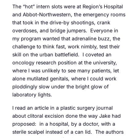
The “hot” intern slots were at Region’s Hospital
and Abbot-Northwestern, the emergency rooms
that took in the drive-by shootings, crank
overdoses, and bridge jumpers. Everyone in
my program wanted that adrenaline buzz, the
challenge to think fast, work nimbly, test their
skill on the urban battlefield. I coveted an
oncology research position at the university,
where I was unlikely to see many patients, let
alone mutilated genitals, where I could work
ploddingly slow under the bright glow of
laboratory lights.
I read an article in a plastic surgery journal
about clitoral excision done the way Jake had
proposed: in a hospital, by a doctor, with a
sterile scalpel instead of a can lid. The authors