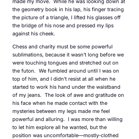
made my move. While he was looking down at
the geometry book in his lap, his finger tracing
the picture of a triangle, I lifted his glasses off
the bridge of his nose and pressed my lips
against his cheek.
Chess and charity must be some powerful
sublimations, because it wasn’t long before we
were touching tongues and stretched out on
the futon. We fumbled around until I was on
top of him, and I didn’t resist at all when he
started to work his hand under the waistband
of my jeans. The look of awe and gratitude on
his face when he made contact with the
mysteries between my legs made me feel
powerful and alluring. I was more than willing
to let him explore all he wanted, but the
position was uncomfortable—mostly-clothed