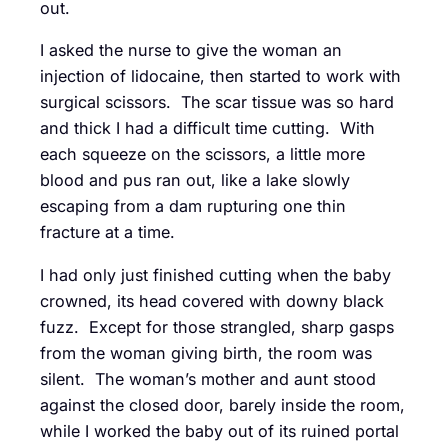
out.
I asked the nurse to give the woman an
injection of lidocaine, then started to work with
surgical scissors. The scar tissue was so hard
and thick I had a difficult time cutting. With
each squeeze on the scissors, a little more
blood and pus ran out, like a lake slowly
escaping from a dam rupturing one thin
fracture at a time.
I had only just finished cutting when the baby
crowned, its head covered with downy black
fuzz. Except for those strangled, sharp gasps
from the woman giving birth, the room was
silent. The woman’s mother and aunt stood
against the closed door, barely inside the room,
while I worked the baby out of its ruined portal