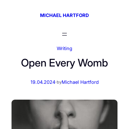
Skip
to
MICHAEL HARTFORD
content
Writing
Open Every Womb
19.04.2024
·
Michael Hartford
by