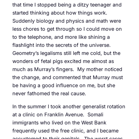
that time I stopped being a ditzy teenager and
started thinking about how things work.
Suddenly biology and physics and math were
less chores to get through so I could move on
to the telephone, and more like shining a
flashlight into the secrets of the universe.
Geometry’s legalisms still left me cold, but the
wonders of fetal pigs excited me almost as
much as Murray’s fingers. My mother noticed
the change, and commented that Murray must
be having a good influence on me, but she
never fathomed the real cause.
In the summer I took another generalist rotation
at a clinic on Franklin Avenue. Somali
immigrants who lived on the West Bank
frequently used the free clinic, and I became
accustomed to their genitals. The worst cases