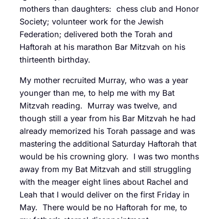
mothers than daughters: chess club and Honor
Society; volunteer work for the Jewish
Federation; delivered both the Torah and
Haftorah at his marathon Bar Mitzvah on his
thirteenth birthday.
My mother recruited Murray, who was a year
younger than me, to help me with my Bat
Mitzvah reading. Murray was twelve, and
though still a year from his Bar Mitzvah he had
already memorized his Torah passage and was
mastering the additional Saturday Haftorah that
would be his crowning glory. I was two months
away from my Bat Mitzvah and still struggling
with the meager eight lines about Rachel and
Leah that I would deliver on the first Friday in
May. There would be no Haftorah for me, to