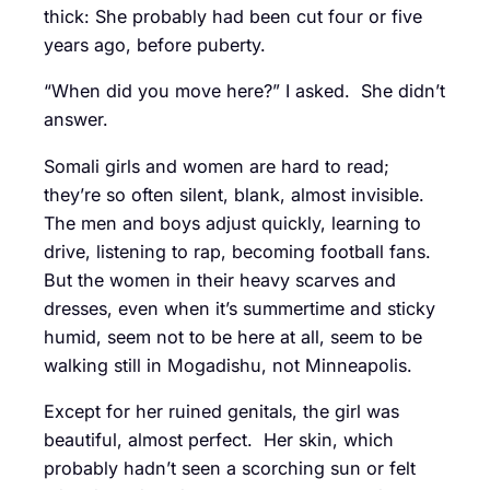
thick: She probably had been cut four or five
years ago, before puberty.
“When did you move here?” I asked. She didn’t
answer.
Somali girls and women are hard to read;
they’re so often silent, blank, almost invisible.
The men and boys adjust quickly, learning to
drive, listening to rap, becoming football fans.
But the women in their heavy scarves and
dresses, even when it’s summertime and sticky
humid, seem not to be here at all, seem to be
walking still in Mogadishu, not Minneapolis.
Except for her ruined genitals, the girl was
beautiful, almost perfect. Her skin, which
probably hadn’t seen a scorching sun or felt