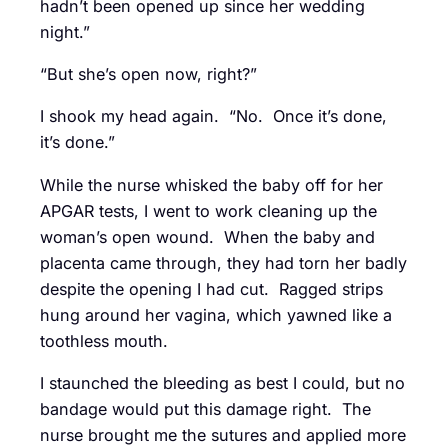
hadn’t been opened up since her wedding
night.”
“But she’s open now, right?”
I shook my head again. “No. Once it’s done,
it’s done.”
While the nurse whisked the baby off for her
APGAR tests, I went to work cleaning up the
woman’s open wound. When the baby and
placenta came through, they had torn her badly
despite the opening I had cut. Ragged strips
hung around her vagina, which yawned like a
toothless mouth.
I staunched the bleeding as best I could, but no
bandage would put this damage right. The
nurse brought me the sutures and applied more