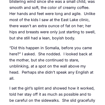
blistering wind since she was a small child, was
smooth and soft, the color of creamy coffee.
Her hands and feet were long and agile. Unlike
most of the kids I saw at the East Lake clinic,
there wasn’t an extra ounce of fat on her; her
hips and breasts were only just starting to swell,
but she still had a lean, boyish body.
“Did this happen in Somalia, before you came
here?” I asked. She nodded. I looked back at
the mother, but she continued to stare,
unblinking, at a spot on the wall above my
head. Perhaps she didn’t speak any English at
all.
I set the girl’s splint and showed how it worked,
told her stay off it as much as possible and to
be careful on the sidewalks. She slid gracefully