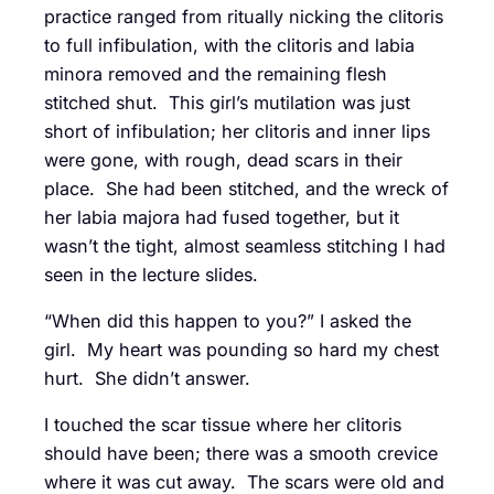
practice ranged from ritually nicking the clitoris
to full infibulation, with the clitoris and labia
minora removed and the remaining flesh
stitched shut. This girl’s mutilation was just
short of infibulation; her clitoris and inner lips
were gone, with rough, dead scars in their
place. She had been stitched, and the wreck of
her labia majora had fused together, but it
wasn’t the tight, almost seamless stitching I had
seen in the lecture slides.
“When did this happen to you?” I asked the
girl. My heart was pounding so hard my chest
hurt. She didn’t answer.
I touched the scar tissue where her clitoris
should have been; there was a smooth crevice
where it was cut away. The scars were old and