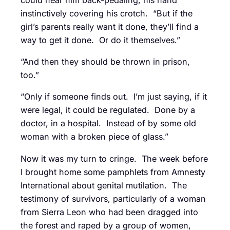
instinctively covering his crotch. “But if the
girl’s parents really want it done, they’ll find a
way to get it done. Or do it themselves.”
“And then they should be thrown in prison,
too.”
“Only if someone finds out. I’m just saying, if it
were legal, it could be regulated. Done by a
doctor, in a hospital. Instead of by some old
woman with a broken piece of glass.”
Now it was my turn to cringe. The week before
I brought home some pamphlets from Amnesty
International about genital mutilation. The
testimony of survivors, particularly of a woman
from Sierra Leon who had been dragged into
the forest and raped by a group of women,