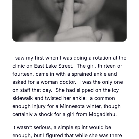
I saw my first when I was doing a rotation at the
clinic on East Lake Street. The girl, thirteen or
fourteen, came in with a sprained ankle and
asked for a woman doctor. I was the only one
on staff that day. She had slipped on the icy
sidewalk and twisted her ankle: a common
enough injury for a Minnesota winter, though
certainly a shock for a girl from Mogadishu.
It wasn’t serious, a simple splint would be
enough, but I figured that while she was there