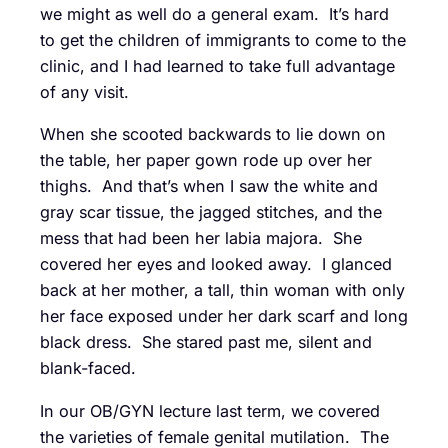
we might as well do a general exam. It’s hard
to get the children of immigrants to come to the
clinic, and I had learned to take full advantage
of any visit.
When she scooted backwards to lie down on
the table, her paper gown rode up over her
thighs. And that’s when I saw the white and
gray scar tissue, the jagged stitches, and the
mess that had been her labia majora. She
covered her eyes and looked away. I glanced
back at her mother, a tall, thin woman with only
her face exposed under her dark scarf and long
black dress. She stared past me, silent and
blank-faced.
In our OB/GYN lecture last term, we covered
the varieties of female genital mutilation. The