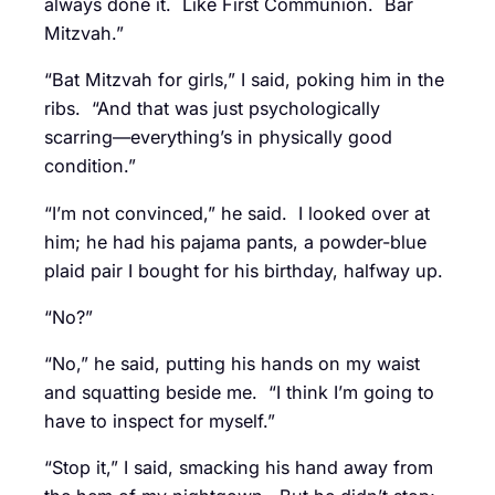
always done it. Like First Communion. Bar
Mitzvah.”
“Bat Mitzvah for girls,” I said, poking him in the
ribs. “And that was just psychologically
scarring—everything’s in physically good
condition.”
“I’m not convinced,” he said. I looked over at
him; he had his pajama pants, a powder-blue
plaid pair I bought for his birthday, halfway up.
“No?”
“No,” he said, putting his hands on my waist
and squatting beside me. “I think I’m going to
have to inspect for myself.”
“Stop it,” I said, smacking his hand away from