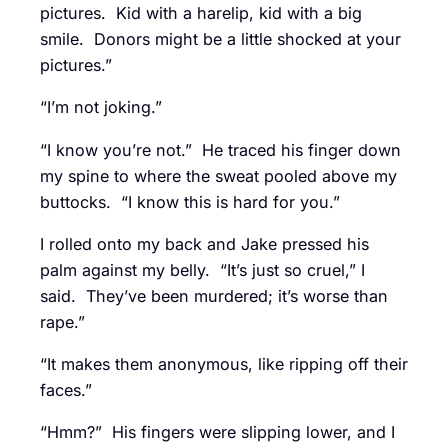
pictures. Kid with a harelip, kid with a big
smile. Donors might be a little shocked at your
pictures.”
“I’m not joking.”
“I know you’re not.” He traced his finger down
my spine to where the sweat pooled above my
buttocks. “I know this is hard for you.”
I rolled onto my back and Jake pressed his
palm against my belly. “It’s just so cruel,” I
said. They’ve been murdered; it’s worse than
rape.”
“It makes them anonymous, like ripping off their
faces.”
“Hmm?” His fingers were slipping lower, and I