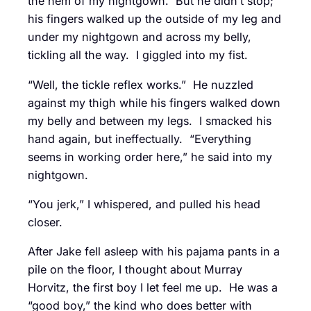
the hem of my nightgown. But he didn’t stop;
his fingers walked up the outside of my leg and
under my nightgown and across my belly,
tickling all the way. I giggled into my fist.
“Well, the tickle reflex works.” He nuzzled
against my thigh while his fingers walked down
my belly and between my legs. I smacked his
hand again, but ineffectually. “Everything
seems in working order here,” he said into my
nightgown.
“You jerk,” I whispered, and pulled his head
closer.
After Jake fell asleep with his pajama pants in a
pile on the floor, I thought about Murray
Horvitz, the first boy I let feel me up. He was a
“good boy,” the kind who does better with