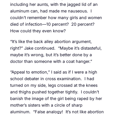
including her aunts, with the jagged lid of an
aluminum can, had made me nauseous. I
couldn’t remember how many girls and women
died of infection—10 percent? 20 percent?
How could they even know?
“It’s like the back alley abortion argument,
right?” Jake continued. “Maybe it’s distasteful,
maybe it’s wrong, but it’s better done by a
doctor than someone with a coat hanger.”
“Appeal to emotion,” I said as if I were a high
school debater in cross examination. I had
turned on my side, legs crossed at the knees
and thighs pushed together tightly. I couldn’t
banish the image of the girl being raped by her
mother’s sisters with a circle of sharp
aluminum. “False analogy! It’s not like abortion