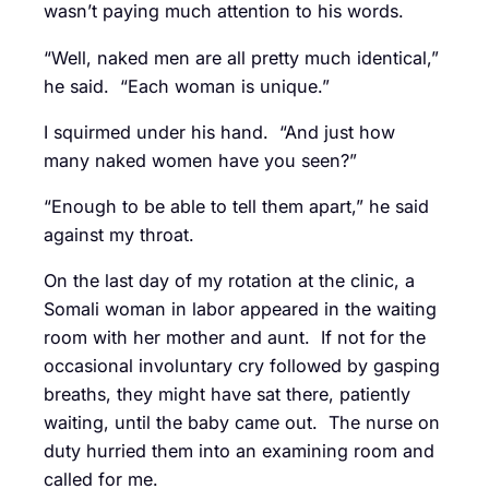
wasn’t paying much attention to his words.
“Well, naked men are all pretty much identical,”
he said. “Each woman is unique.”
I squirmed under his hand. “And just how
many naked women have you seen?”
“Enough to be able to tell them apart,” he said
against my throat.
On the last day of my rotation at the clinic, a
Somali woman in labor appeared in the waiting
room with her mother and aunt. If not for the
occasional involuntary cry followed by gasping
breaths, they might have sat there, patiently
waiting, until the baby came out. The nurse on
duty hurried them into an examining room and
called for me.