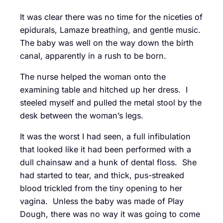
It was clear there was no time for the niceties of
epidurals, Lamaze breathing, and gentle music.
The baby was well on the way down the birth
canal, apparently in a rush to be born.
The nurse helped the woman onto the
examining table and hitched up her dress. I
steeled myself and pulled the metal stool by the
desk between the woman’s legs.
It was the worst I had seen, a full infibulation
that looked like it had been performed with a
dull chainsaw and a hunk of dental floss. She
had started to tear, and thick, pus-streaked
blood trickled from the tiny opening to her
vagina. Unless the baby was made of Play
Dough, there was no way it was going to come