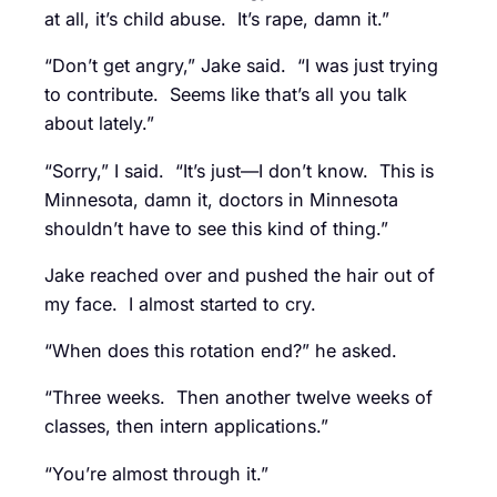
at all, it’s child abuse. It’s rape, damn it.”
“Don’t get angry,” Jake said. “I was just trying
to contribute. Seems like that’s all you talk
about lately.”
“Sorry,” I said. “It’s just—I don’t know. This is
Minnesota, damn it, doctors in Minnesota
shouldn’t have to see this kind of thing.”
Jake reached over and pushed the hair out of
my face. I almost started to cry.
“When does this rotation end?” he asked.
“Three weeks. Then another twelve weeks of
classes, then intern applications.”
“You’re almost through it.”