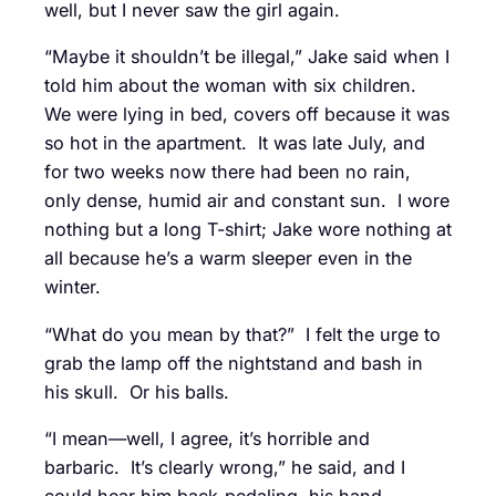
well, but I never saw the girl again.
“Maybe it shouldn’t be illegal,” Jake said when I
told him about the woman with six children.
We were lying in bed, covers off because it was
so hot in the apartment. It was late July, and
for two weeks now there had been no rain,
only dense, humid air and constant sun. I wore
nothing but a long T-shirt; Jake wore nothing at
all because he’s a warm sleeper even in the
winter.
“What do you mean by that?” I felt the urge to
grab the lamp off the nightstand and bash in
his skull. Or his balls.
“I mean—well, I agree, it’s horrible and
barbaric. It’s clearly wrong,” he said, and I
could hear him back-pedaling, his hand