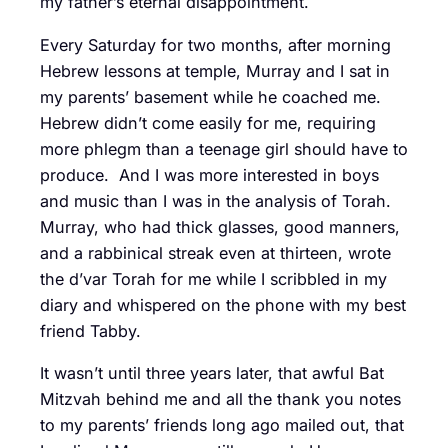
my father’s eternal disappointment.
Every Saturday for two months, after morning
Hebrew lessons at temple, Murray and I sat in
my parents’ basement while he coached me.
Hebrew didn’t come easily for me, requiring
more phlegm than a teenage girl should have to
produce. And I was more interested in boys
and music than I was in the analysis of Torah.
Murray, who had thick glasses, good manners,
and a rabbinical streak even at thirteen, wrote
the d’var Torah for me while I scribbled in my
diary and whispered on the phone with my best
friend Tabby.
It wasn’t until three years later, that awful Bat
Mitzvah behind me and all the thank you notes
to my parents’ friends long ago mailed out, that