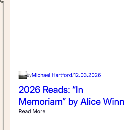
i
u
g
c
h
c
g
e
a
s
t
s
e
f
u
l
Michael Hartford
12.03.2026
By
/
P
i
2026 Reads: “In
c
Memoriam” by Alice Winn
n
i
:
Read More
c
2
0