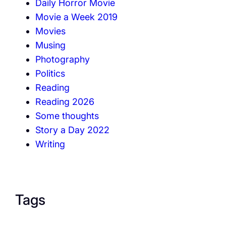
Daily Horror Movie
Movie a Week 2019
Movies
Musing
Photography
Politics
Reading
Reading 2026
Some thoughts
Story a Day 2022
Writing
Tags