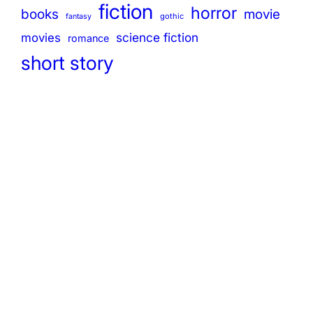
fiction
horror
books
movie
gothic
fantasy
science fiction
movies
romance
short story