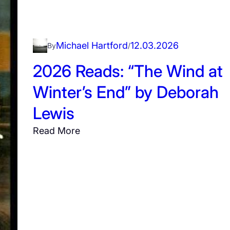
ë
P
l
Michael Hartford
12.03.2026
By
/
o
2026 Reads: “The Wind at
t
”
Winter’s End” by Deborah
b
Lewis
y
K
:
Read More
a
2
t
0
h
2
e
6
r
R
i
e
n