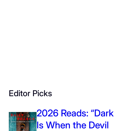
Editor Picks
2026 Reads: “Dark
Is When the Devil