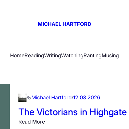
MICHAEL HARTFORD
Home
Reading
Writing
Watching
Ranting
Musing
Michael Hartford
12.03.2026
By
/
The Victorians in Highgate
:
Read More