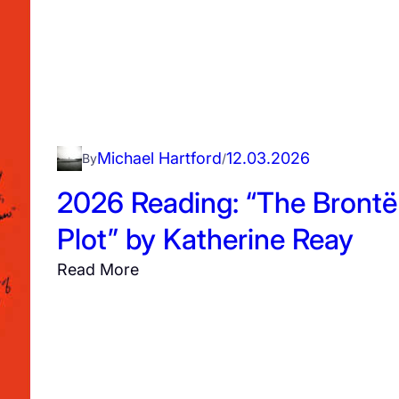
i
a
m
”
b
y
Michael Hartford
12.03.2026
By
/
A
l
2026 Reading: “The Brontë
i
Plot” by Katherine Reay
c
e
:
Read More
W
2
i
0
n
2
n
6
R