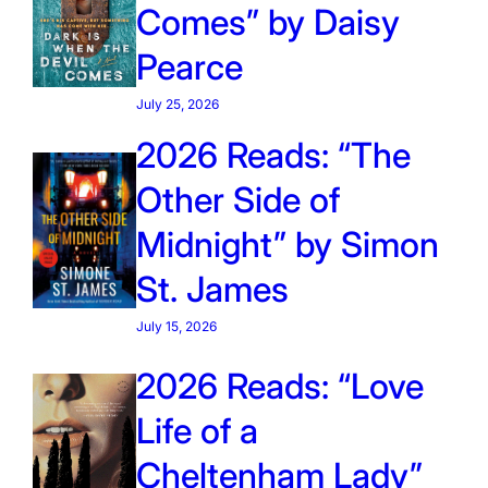
Comes” by Daisy
Pearce
July 25, 2026
2026 Reads: “The
Other Side of
Midnight” by Simon
St. James
July 15, 2026
2026 Reads: “Love
Life of a
Cheltenham Lady”