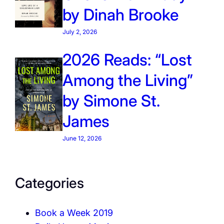
by Dinah Brooke
July 2, 2026
2026 Reads: “Lost
Among the Living”
by Simone St.
James
June 12, 2026
Categories
Book a Week 2019